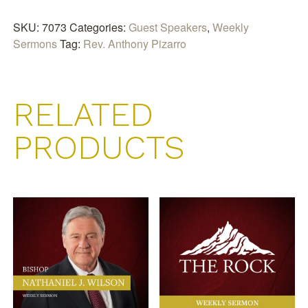
And
My
SKU:
7073
Categories:
Guest Speakers
,
Weekly
House
Sermons
Tag:
Rev. Anthony Pizarro
quantity
RELATED
PRODUCTS