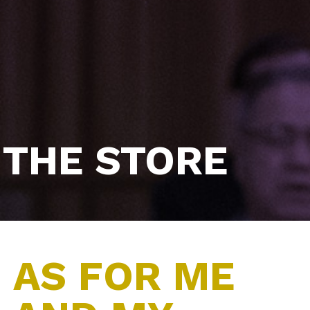
THE STORE
AS FOR ME