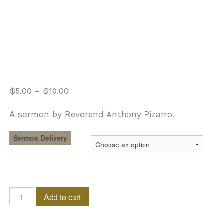
$
5.00
–
$
10.00
A sermon by Reverend Anthony Pizarro.
Sermon Delivery
As
Add to cart
For
Me