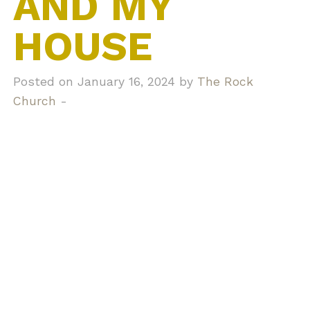
AND MY
HOUSE
Posted on January 16, 2024 by
The Rock
Church
-