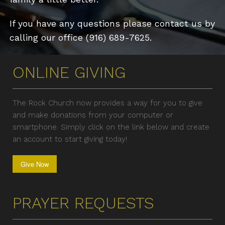
If you have any questions please contact us by
calling our office (916) 689-7625.
ONLINE GIVING
The Rock Church now provides a way for you to give
and make donations from your computer or
smartphone. Simply click on the link below and create
an account to start giving today!
Give Now
PRAYER REQUESTS