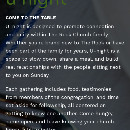
COME TO THE TABLE
U-night is designed to promote connection
and unity within The Rock Church family.
Whether you're brand new to The Rock or have
been part of the family for years, U-night is a
space to slow down, share a meal, and build
real relationships with the people sitting next
to you on Sunday.
Each gathering includes food, testimonies
from members of the congregation, and time
set aside for fellowship, all centered on
getting to know one another. Come hungry,
come open, and leave knowing your church
family a little better.