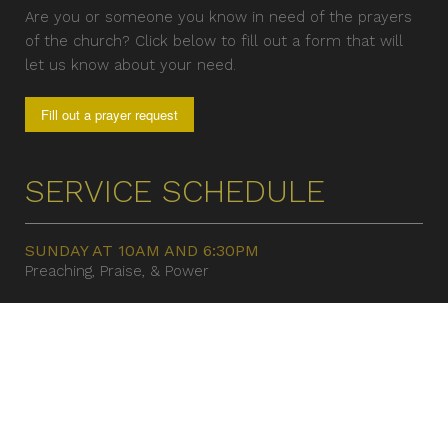
Are you or someone you know in need of the prayers
of the church? Click below to fill out a form that will
let us know about your need.
Fill out a prayer request
SERVICE SCHEDULE
SUNDAY AT 10AM AND 6:30PM
Preaching, Praise, & Power
TUESDAY EVENING WORSHIP 7:30 PM
Helping People Become
CONTACT US
8520 Bradshaw Rd.