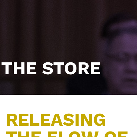
THE STORE
RELEASING