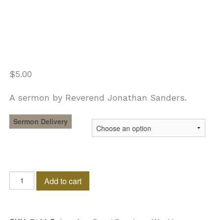
$
5.00
A sermon by Reverend Jonathan Sanders.
Sermon Delivery
Releasing
Add to cart
The
Flow
Of
The