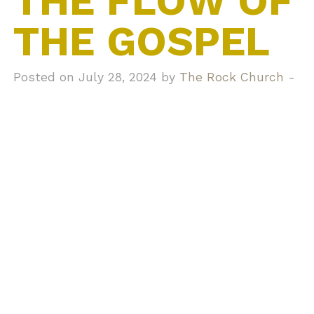
THE FLOW OF
THE GOSPEL
Posted on July 28, 2024 by
The Rock Church
-