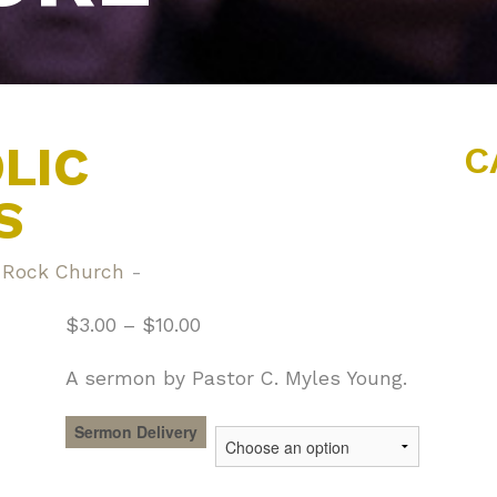
LIC
C
S
 Rock Church
-
$
3.00
–
$
10.00
A sermon by Pastor C. Myles Young.
Sermon Delivery