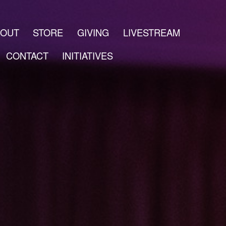
BOUT
STORE
GIVING
LIVESTREAM
CONTACT
INITIATIVES