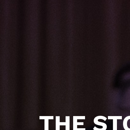
THE ST