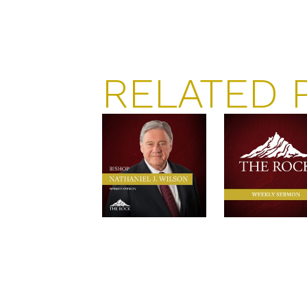
RELATED 
RESISTANCES
THE GATE
TO THE
OF HEAVE
BLESSINGS
$
3.00
–
$
10.00
AND