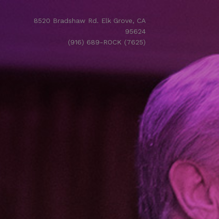
8520 Bradshaw Rd. Elk Grove, CA
95624
(916) 689-ROCK (7625)