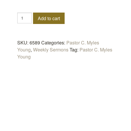
The
Add to cart
Apostolic
Prospectus
quantity
SKU:
6589
Categories:
Pastor C. Myles
Young
,
Weekly Sermons
Tag:
Pastor C. Myles
Young