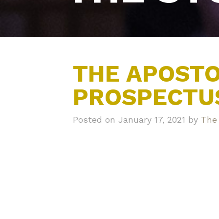
THE APOSTO
PROSPECTU
Posted on January 17, 2021 by
The