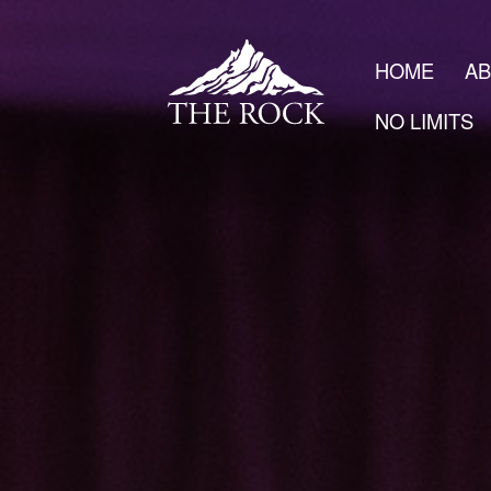
HOME
A
NO LIMITS