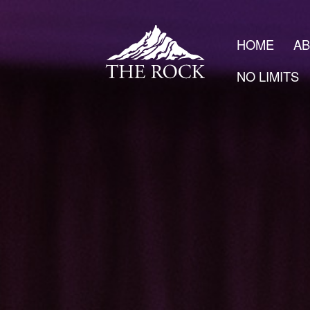
HOME
A
NO LIMITS