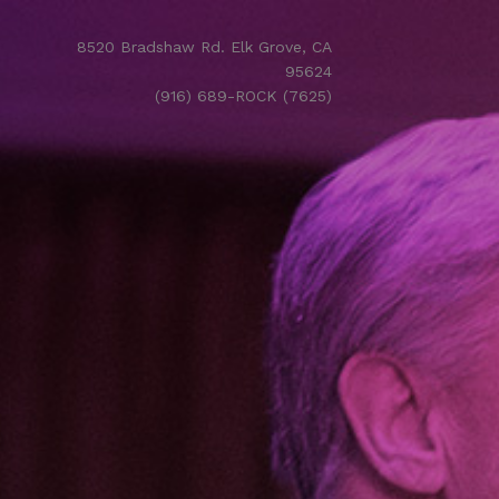
8520 Bradshaw Rd. Elk Grove, CA
95624
(916) 689-ROCK (7625)