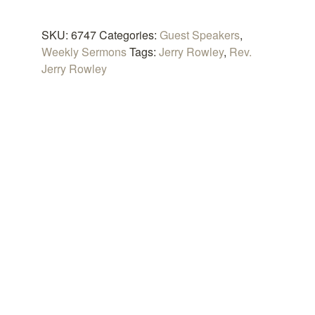
Heaven
quantity
SKU:
6747
Categories:
Guest Speakers
,
Weekly Sermons
Tags:
Jerry Rowley
,
Rev.
Jerry Rowley