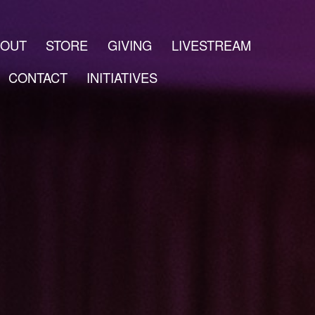
BOUT
STORE
GIVING
LIVESTREAM
CONTACT
INITIATIVES