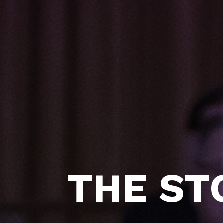
THE ST