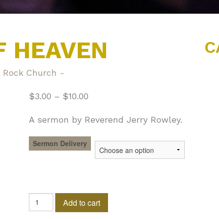
F HEAVEN
C
 Rock Church
-
$
3.00
–
$
10.00
A sermon by Reverend Jerry Rowley.
Sermon Delivery
The
Add to cart
Gate
of