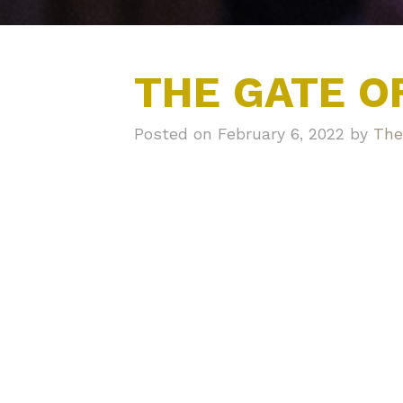
THE GATE O
Posted on February 6, 2022 by
The